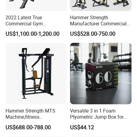
2022 Latest True
Hammer Strength
Commercial Gym
Manufacturer Commercial
Equipment for Glute Press
Strength Machine Complete
US$1,100.00-1,200.00
US$528.00-750.00
Gym Equipment Gym Load
Plate Exercise Machine
Hammer Strength MTS
Versatile 3 in 1 Foam
Machine,fitness
Plyometric Jump Box for
equipment,gym
Fitness Crossfit and Home
US$688.00-788.00
US$44.12
machine,ISO-Lateral Row-
Gym
MTS-8008