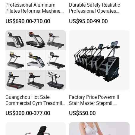
Professional Aluminum
Durable Safety Realistic
Pilates Reformer Machine
Professional Operates
Pilates Training Equipment
Smoothly Minimal Noises
US$690.00-710.00
US$95.00-99.00
Pilates Fitness System for
Commercial Rope Machine
Home Gym Studio Core
Strength Factory Supplier
Manufacturer
Guangzhou Hot Sale
Factory Price Powermill
Commercial Gym Treadmill
Stair Master Stepmill
Indoor Treadmill Running
Machine Gym Electric Stair
US$300.00-377.00
US$550.00
Machine Gym Running
Climber
Machine Electric Running
Machine