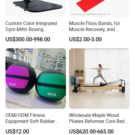
Custom Color Integrated
Muscle Floss Bands, for
Gym Mitts Boxing
Muscle Recovery, and
Equipment
Compression Therapy
US$300.00-998.00
US$2.00-3.00
OEM/ODM Fitness
Wholesale Maple Wood
Equipment Soft Rubber
Pilates Reformer Core Bed
Training Gym Work out
Premium Elegant Pilates
US$12.00
US$620.00-665.00
Weighted Wall Ball
Reformer Machine