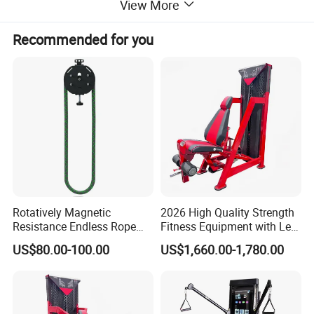
View More
Recommended for you
Rotatively Magnetic
2026 High Quality Strength
Resistance Endless Rope
Fitness Equipment with Leg
Pull Trainer Machines Chest
Extension for Gym Club
US$80.00-100.00
US$1,660.00-1,780.00
Body Building