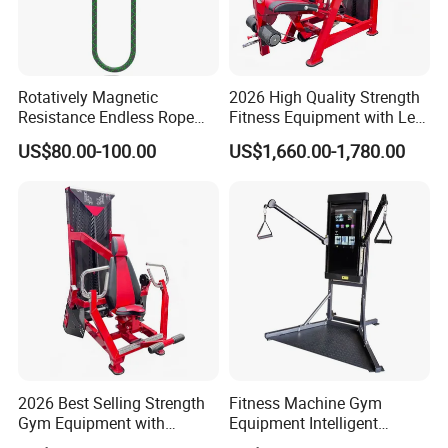
Rotatively Magnetic
2026 High Quality Strength
Resistance Endless Rope
Fitness Equipment with Leg
Pull Trainer Machines Chest
Extension for Gym Club
US$80.00-100.00
US$1,660.00-1,780.00
Body Building
2026 Best Selling Strength
Fitness Machine Gym
Gym Equipment with
Equipment Intelligent
Vertical Pek Dek for Fitness
Multifunctional Trainer