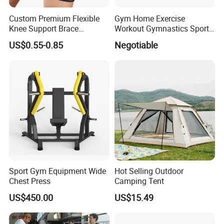
Custom Premium Flexible
Gym Home Exercise
Knee Support Brace
Workout Gymnastics Sports
Volleyball Basketball Joint
Training Mat Yoga Mat
US$0.55-0.85
Negotiable
Bandage Leg Sleeves for
Compression Protection
Sport Gym Equipment Wide
Hot Selling Outdoor
Chest Press
Camping Tent
US$450.00
US$15.49