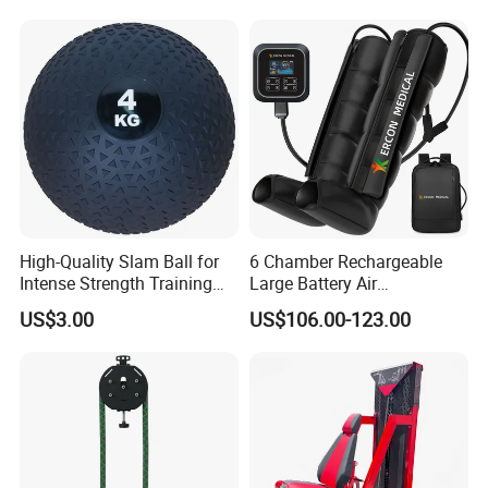
Professional Fitness
Machine for Home and
Commercial Workout
High-Quality Slam Ball for
6 Chamber Rechargeable
Intense Strength Training
Large Battery Air
Sessions
Compression Leg Health
US$3.00
US$106.00-123.00
Massager for Professional