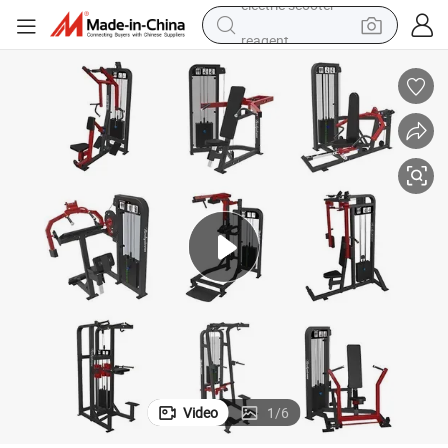
reagent
shoulder bag
container house
electric bike
electric motorcycle
tshirt
electric car
electric scooter
Video
1
/
6