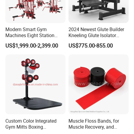
Modern Smart Gym
2024 Newest Glute Builder
Machines Eight Station
Kneeling Glute Isolator
Multi-Jungle for Gym with
Commercial Gym
US$1,999.00-2,399.00
US$775.00-855.00
CE
Equipment with
Certifications
Custom Color Integrated
Muscle Floss Bands, for
Gym Mitts Boxing
Muscle Recovery, and
Equipment
Compression Therapy