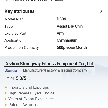
Key attributes
Model NO.
:
DS09
Type
:
Assist DIP Chin
Exercise Part
:
Arm
Application
:
Gymnasium
Production Capacity
:
600pieces/Month
Dezhou Strongway Fitness Equipment Co., Ltd.
Manufacturer/Factory & Trading Company
5.0/5
Rating
Importers and Exporters
High Repeat Buyers Choice
Years of Export Experience
Patents Awarded