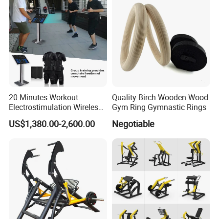
20 Minutes Workout
Quality Birch Wooden Wood
Electrostimulation Wireless
Gym Ring Gymnastic Rings
EMS Fitness Suit for EMS
US$1,380.00-2,600.00
Negotiable
Studio