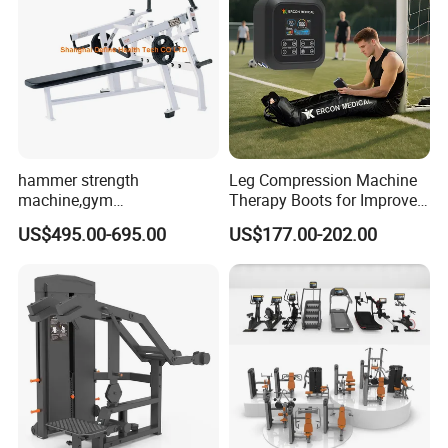
Friendly/Trainer-
Recommended
High-Strength/ High-Load-
Feature
Bearing/Adjustable Resistance
/Multi-Functional
Plate Loaded
Machine Type
/Selectorized/Smith Machine /
hammer strength
Leg Compression Machine
Cable Crossover
machine,gym
Therapy Boots for Improved
Strength Equipment
equipment,Hammer ISO-
Blood Circulation Lymphatic
Product Type
US$495.00-695.00
US$177.00-202.00
/Functional Trainer
Lateral Horizontal Bench
Drainage
Press (DHS-3007)
Packing & Delivery