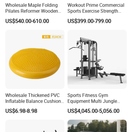
Wholesale Maple Folding
Workout Prime Commercial
Pilates Reformer Wooden
Sports Exercise Strength
Professional Pilates
Fitness Equipment Gym
US$540.00-610.00
US$399.00-799.00
Reformer Pilates Equipment
Equipment for Indoor Gym
Pilates Bed Fitness Gym
Training
Specification
Machine for Home and
Commercial Use
Application
Commercial Gym
Wholesale Thickened PVC
Sports Fitness Gym
Usage Scenario
Gym-Exclusive
Inflatable Balance Cushion
Equipment Multi Jungle
Stability Disc for Yoga
Machine 4-Stack
Market Positioning
Commercial
US$6.98-8.98
US$4,045.00-5,056.00
Pilates Workout and Gym
Commercial Gym Fitness
Efficient Fat Burning
Practice
Machine
/Professional Body
Key Selling Point
Shaping/Beginner-