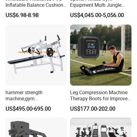
Inflatable Balance Cushion
Equipment Multi Jungle
Stability Disc for Yoga
Machine 4-Stack
US$6.98-8.98
US$4,045.00-5,056.00
Pilates Workout and Gym
Commercial Gym Fitness
Practice
Machine
hammer strength
Leg Compression Machine
machine,gym
Therapy Boots for Improved
equipment,Hammer ISO-
Blood Circulation Lymphatic
US$495.00-695.00
US$177.00-202.00
Lateral Horizontal Bench
Drainage
Press (DHS-3007)