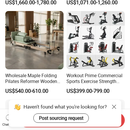
US$1,660.00-1,780.00
US$1,071.00-1,260.00
Center
Wholesale Maple Folding
Workout Prime Commercial
Pilates Reformer Wooden
Sports Exercise Strength
Professional Pilates
Fitness Equipment Gym
US$540.00-610.00
US$399.00-799.00
Reformer Pilates Equipment
Equipment for Indoor Gym
Pilates Bed Fitness Gym
Training
Machine for Home and
Commercial Use
Send Inquiry
Chat Now