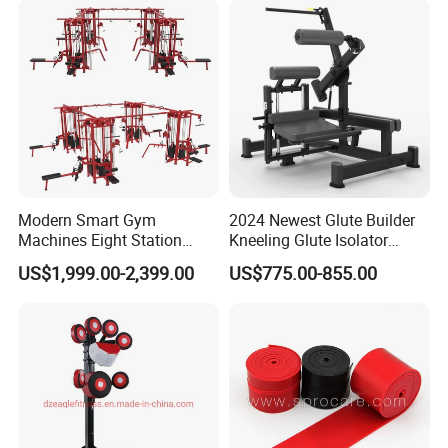
Modern Smart Gym
2024 Newest Glute Builder
Machines Eight Station
Kneeling Glute Isolator
Multi-Jungle for Gym with
Commercial Gym
US$1,999.00-2,399.00
US$775.00-855.00
CE
Equipment with
Certifications