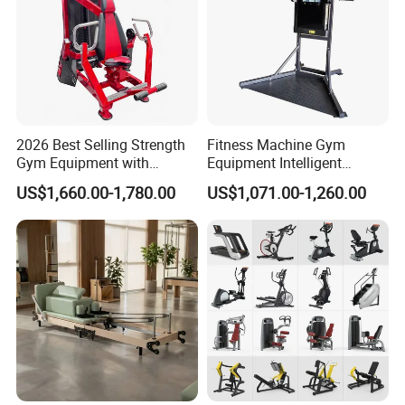
2026 Best Selling Strength
Fitness Machine Gym
Gym Equipment with
Equipment Intelligent
Vertical Pek Dek for Fitness
Multifunctional Trainer
US$1,660.00-1,780.00
US$1,071.00-1,260.00
Center