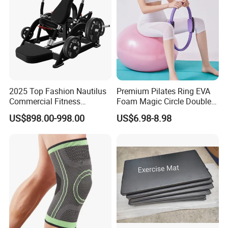
2025 Top Fashion Nautilus
Premium Pilates Ring EVA
Commercial Fitness
Foam Magic Circle Double
Equipment for Fitness
Handle Resistance Ring for
US$898.00-998.00
US$6.98-8.98
Center
Yoga Fitness Workout and
Body Shaping