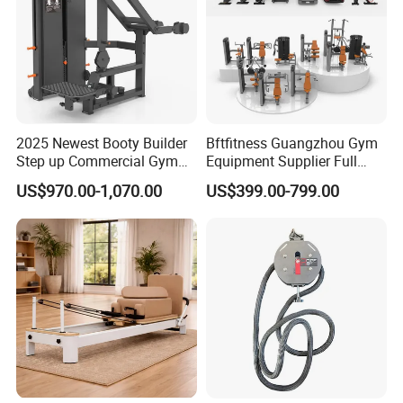
2025 Newest Booty Builder
Bftfitness Guangzhou Gym
Step up Commercial Gym
Equipment Supplier Full
Equipment for Gym Center
Gym Equipment
US$970.00-1,070.00
US$399.00-799.00
Commercial Fitness
Equipment for Gym Sports
Club