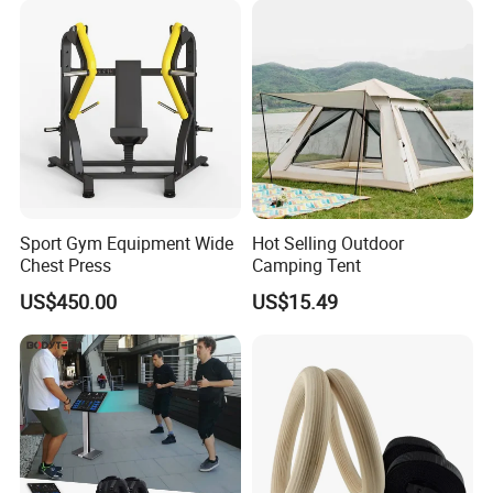
Sport Gym Equipment Wide
Hot Selling Outdoor
Chest Press
Camping Tent
US$450.00
US$15.49