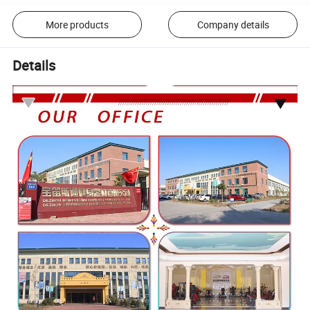
More products
Company details
Details