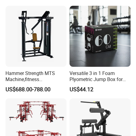
Plate Exercise Machine
Hammer Strength MTS
Versatile 3 in 1 Foam
Machine,fitness
Plyometric Jump Box for
equipment,gym
Fitness Crossfit and Home
US$688.00-788.00
US$44.12
machine,ISO-Lateral Row-
Gym
MTS-8008