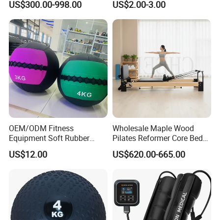
US$300.00-998.00
US$2.00-3.00
OEM/ODM Fitness
Wholesale Maple Wood
Equipment Soft Rubber
Pilates Reformer Core Bed
Training Gym Work out
Premium Elegant Pilates
US$12.00
US$620.00-665.00
Weighted Wall Ball
Reformer Machine
Professional Fitness
Machine for Home and
Commercial Workout