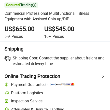

Commercial Professional Multifunctional Fitness
Equipment with Assisted Chin up/DIP
US$655.00
US$545.00
5-9
Pieces
10+
Pieces
Shipping
Shipping Cost:
Contact the supplier about freight and
estimated delivery time.
Online Trading Protection
Payment Guarantee
Platform Logistics
Inspection Service
After-Sales & Dispute Handling