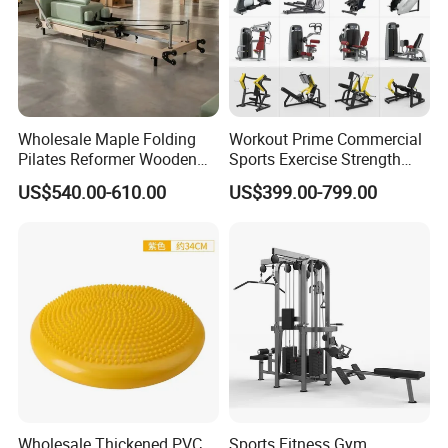
Wholesale Maple Folding
Workout Prime Commercial
Pilates Reformer Wooden
Sports Exercise Strength
Professional Pilates
Fitness Equipment Gym
US$540.00-610.00
US$399.00-799.00
Reformer Pilates Equipment
Equipment for Indoor Gym
Pilates Bed Fitness Gym
Training
Machine for Home and
Commercial Use
Wholesale Thickened PVC
Sports Fitness Gym