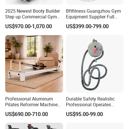
2025 Newest Booty Builder
Bftfitness Guangzhou Gym
Company Profile
Step up Commercial Gym
Equipment Supplier Full
Equipment for Gym Center
Gym Equipment
US$970.00-1,070.00
US$399.00-799.00
Commercial Fitness
Equipment for Gym Sports
Club
Strongway
Professional Aluminum
Durable Safety Realistic
Pilates Reformer Machine
Professional Operates
Bodystorm Equipment Co., Ltd. – your trusted leading original
Pilates Training Equipment
Smoothly Minimal Noises
US$690.00-710.00
US$95.00-99.00
fitness equipment manufacturer with full-scale in-house
Pilates Fitness System for
Commercial Rope Machine
production capabilities! From precision engineering and strict raw
Home Gym Studio Core
Strength Factory Supplier
material selection to comprehensive in-house quality control, we