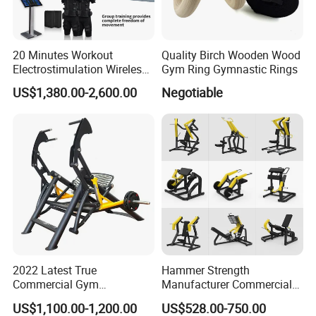
20 Minutes Workout
Quality Birch Wooden Wood
Electrostimulation Wireless
Gym Ring Gymnastic Rings
EMS Fitness Suit for EMS
US$1,380.00-2,600.00
Negotiable
Studio
2022 Latest True
Hammer Strength
Commercial Gym
Manufacturer Commercial
Equipment for Glute Press
Strength Machine Complete
US$1,100.00-1,200.00
US$528.00-750.00
Gym Equipment Gym Load