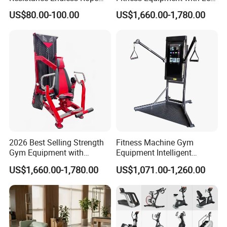
Pull Trainer Machines Chest
Extension for Gym Club
US$80.00-100.00
US$1,660.00-1,780.00
Body Building
2026 Best Selling Strength
Fitness Machine Gym
Gym Equipment with
Equipment Intelligent
Vertical Pek Dek for Fitness
Multifunctional Trainer
US$1,660.00-1,780.00
US$1,071.00-1,260.00
Center