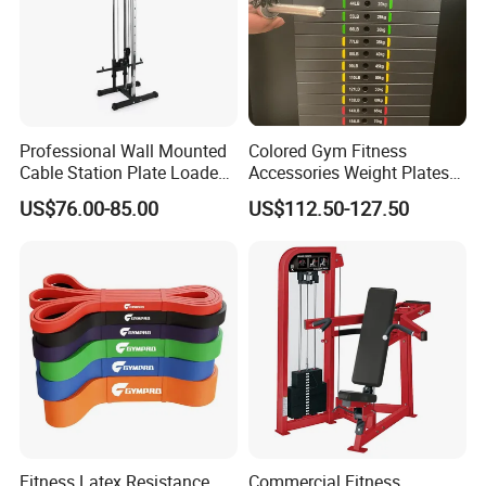
Professional Wall Mounted
Colored Gym Fitness
Cable Station Plate Loaded
Accessories Weight Plates
Pulley System for Home
with Kilogram and Pound
US$76.00-85.00
US$112.50-127.50
Gym
Markings
Fitness Latex Resistance
Commercial Fitness