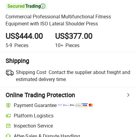

Commercial Professional Multifunctional Fitness
Equipment with ISO Lateral Shoulder Press
US$444.00
US$377.00
5-9
Pieces
10+
Pieces
Shipping
Shipping Cost:
Contact the supplier about freight and
estimated delivery time.
Online Trading Protection
Payment Guarantee
Platform Logistics
Inspection Service
After-Sales & Dispute Handling