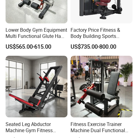
Lower Body Gym Equipment
Factory Price Fitness &
Multi Functional Glute Ham
Body Building Sports
Developer
Machine Chest Press
US$565.00-615.00
US$735.00-800.00
Commercial Gym Exercise
Equipment
Seated Leg Abductor
Fitness Exercise Trainer
Machine Gym Fitness
Machine Dual Functional
Equipment
Commercial Strength