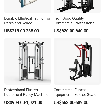
Durable Elliptical Trainer for
High Good Quality
Parks and School
Commercial Professional
Recreation Outdoot Fitness
Body Building Power Squat
US$219.00-235.00
US$620.00-640.00
Euqipment
Smith Machine
Professional Fitness
Commercial Fitness
Equipment Pulley Machine
Equipment Exercise Seated
for Advanced Workouts
Back Row Machine Vertical
US$904.00-1,021.00
US$563.00-589.00
Professional Exercise
Row Gym Machine