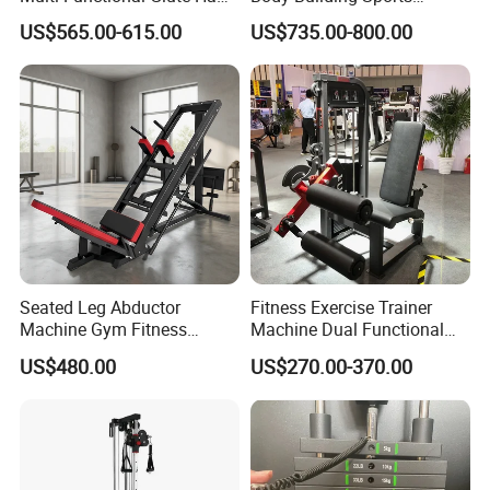
Developer
Machine Chest Press
US$565.00-615.00
US$735.00-800.00
Commercial Gym Exercise
Equipment
Seated Leg Abductor
Fitness Exercise Trainer
Machine Gym Fitness
Machine Dual Functional
Equipment
Commercial Strength
US$480.00
US$270.00-370.00
Training Bodybuilding
Workout Pin Load Selection
Seated Leg Curl & Extension
Gym Equipment