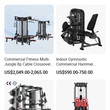
Commercial Fitness
Machine Gym Fitness
Equipment
Commercial Fitness Multi-
Indoor Gymnastic
Jungle 8p Cable Crossover
Commercial Hammer
Gymnasium Abductor Back
Strength Equipment Body
US$2,049.00-2,065.00
US$590.00-750.00
Gym Strength Multi Station
Building Pins Loaded
Machine
Exercise Gym Sport
Machine Fitness Training
Leg Curl Leg Extension Gym
Equipment