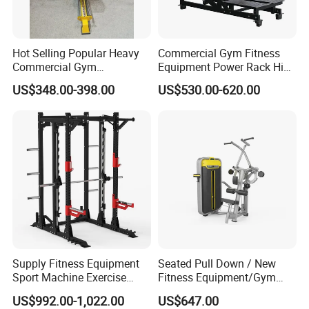
Hot Selling Popular Heavy
Commercial Gym Fitness
Commercial Gym
Equipment Power Rack Hip
Equipment Multi Bench
Belt Squat Standing Pit
US$348.00-398.00
US$530.00-620.00
Press for Home Use or
Shark Belt Squat Multi
Private Wrokroom
Functional Squat Power
Rack
Supply Fitness Equipment
Seated Pull Down / New
Sport Machine Exercise
Fitness Equipment/Gym
Machine Gym Equipment
Machine
US$992.00-1,022.00
US$647.00
Plate Loading Smith