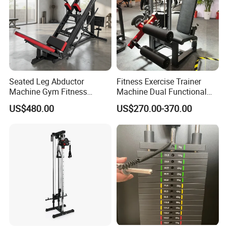
Seated Leg Abductor
Fitness Exercise Trainer
Machine Gym Fitness
Machine Dual Functional
Equipment
Commercial Strength
US$480.00
US$270.00-370.00
Training Bodybuilding
Workout Pin Load Selection
Seated Leg Curl & Extension
Gym Equipment