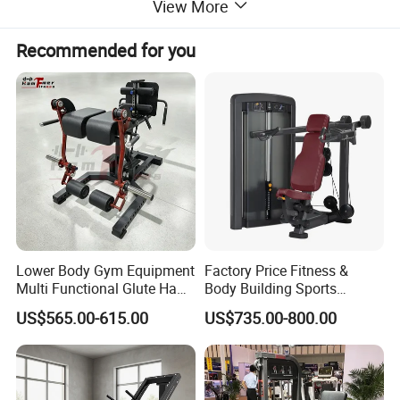
View More
Recommended for you
Lower Body Gym Equipment
Factory Price Fitness &
Multi Functional Glute Ham
Body Building Sports
Developer
Machine Chest Press
US$565.00-615.00
US$735.00-800.00
Commercial Gym Exercise
Equipment