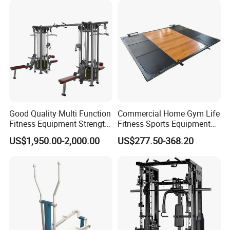
A: Yes, we have experience.
Q6: I do not know how to assemble the goods, could you help me?
A: Yes, we have the installation instructions and label No. which
can help you assemble the goods.
Good Quality Multi Function
Commercial Home Gym Life
Fitness Equipment Strength
Fitness Sports Equipment
Training Machine Multi-
Deadlift Wood Platform
US$1,950.00-2,000.00
US$277.50-368.20
Jungle 8p
Machines