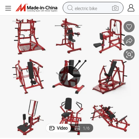
electric bike
pullover hoody
basketball shoe
electric car
dirt bike
shoulder bag
weight loss capsule
powder
Video
1
/
6