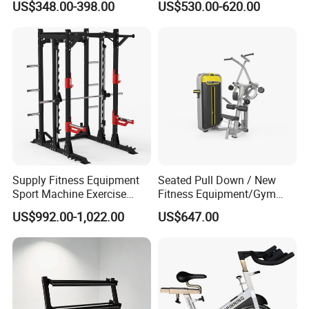
US$348.00-398.00
US$530.00-620.00
Press for Home Use or
Shark Belt Squat Multi
Private Wrokroom
Functional Squat Power
Rack
Supply Fitness Equipment
Seated Pull Down / New
Sport Machine Exercise
Fitness Equipment/Gym
Machine Gym Equipment
Machine
US$992.00-1,022.00
US$647.00
Plate Loading Smith
Machine with Squat
Machine