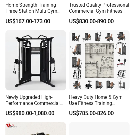
Home Strength Training
Trusted Quality Professional
Three Station Multi Gym
Commercial Gym Fitness
Equipment Fitness
Equipment Max Glute
US$167.00-173.00
US$830.00-890.00
Equipment Gym Club
Kickback PRO Machine for
Machine Equipo De
Gluteus Training
Gimnasio with 65kgs
Weight Stack
Newly Upgraded High-
Heavy Duty Home & Gym
Performance Commercial
Use Fitness Training
Comprehensive Pin Loaded
Equipment Commercial
US$980.00-1,080.00
US$785.00-826.00
Steel Dual Pulley Multi
Gym Machine Fitness
Functional Station Gym
Equipment Pin Load Gym
Fitness Equipment
Equipment Pec Rear Deltoid
Fly