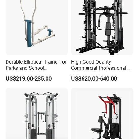
Durable Elliptical Trainer for
High Good Quality
Parks and School
Commercial Professional
Recreation Outdoot Fitness
Body Building Power Squat
US$219.00-235.00
US$620.00-640.00
Euqipment
Smith Machine