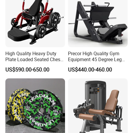
Specification
function
Bodybuilding
High Quality Heavy Duty
Precor High Quality Gym
Logo
Customized Logo Availabled
Plate Loaded Seated Chest
Equipment 45 Degree Leg
Press Machine for Gym
Press Fitness Machine
Packing
Plywood Box
US$590.00-650.00
US$440.00-460.00
MOQ
5SETS