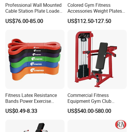
Professional Wall Mounted
Colored Gym Fitness
Cable Station Plate Loaded
Accessories Weight Plates
Pulley System for Home
with Kilogram and Pound
US$76.00-85.00
US$112.50-127.50
Gym
Markings
Fitness Latex Resistance
Commercial Fitness
Bands Power Exercise
Equipment Gym Club
Stretch Pull up Assist Band
Machine Body Building
US$0.49-8.33
US$540.00-580.00
Hammer Strength Select
with Pin Loaded Shoulder
Press Hy-E02