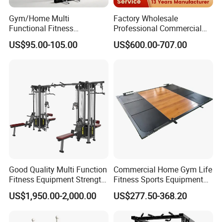
Gym/Home Multi
Factory Wholesale
Functional Fitness
Professional Commercial
Equipment Power Rack Half
Gym Equipment Oval Tube
US$95.00-105.00
US$600.00-707.00
Rack Squat Cage
Strength Training Lateral
Raise
Good Quality Multi Function
Commercial Home Gym Life
Fitness Equipment Strength
Fitness Sports Equipment
Training Machine Multi-
Deadlift Wood Platform
US$1,950.00-2,000.00
US$277.50-368.20
Jungle 8p
Machines