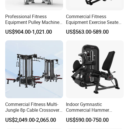
Professional Fitness
Commercial Fitness
Equipment Pulley Machine
Equipment Exercise Seated
for Advanced Workouts
Back Row Machine Vertical
US$904.00-1,021.00
US$563.00-589.00
Professional Exercise
Row Gym Machine
Commercial Fitness
Machine Gym Fitness
Equipment
Commercial Fitness Multi-
Indoor Gymnastic
Jungle 8p Cable Crossover
Commercial Hammer
Gymnasium Abductor Back
Strength Equipment Body
US$2,049.00-2,065.00
US$590.00-750.00
Gym Strength Multi Station
Building Pins Loaded
Machine
Exercise Gym Sport