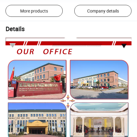
More products
Company details
Details