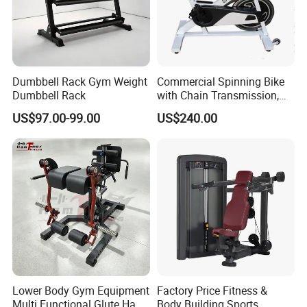
Dumbbell Rack Gym Weight
Commercial Spinning Bike
Dumbbell Rack
with Chain Transmission,
Copies Star Trac
US$97.00-99.00
US$240.00
Lower Body Gym Equipment
Factory Price Fitness &
Multi Functional Glute Ham
Body Building Sports