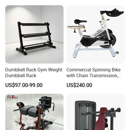
Machine with Squat
Machine
Dumbbell Rack Gym Weight
Commercial Spinning Bike
Dumbbell Rack
with Chain Transmission,
Copies Star Trac
US$97.00-99.00
US$240.00