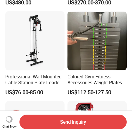
US$480.00
US$270.00-370.00
Training Bodybuilding
Workout Pin Load Selection
Seated Leg Curl & Extension
Gym Equipment
Professional Wall Mounted
Colored Gym Fitness
Cable Station Plate Loaded
Accessories Weight Plates
Pulley System for Home
with Kilogram and Pound
US$76.00-85.00
US$112.50-127.50
Gym
Markings
Send Inquiry
Chat Now