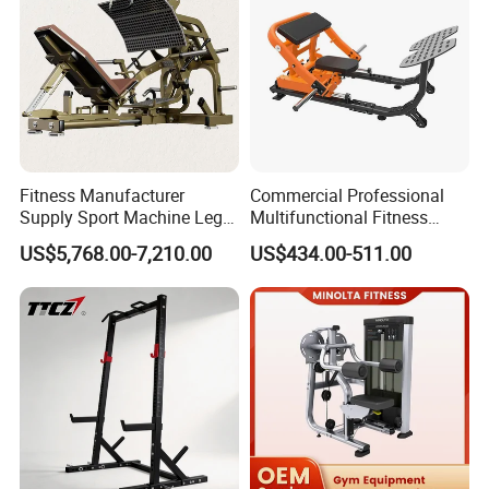
Fitness Manufacturer
Commercial Professional
Supply Sport Machine Leg
Multifunctional Fitness
Press Gym Equipment
Equipment with Glute Drive
US$5,768.00-7,210.00
US$434.00-511.00
Fitness Equipment
Bridge Machine