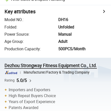
Key attributes
Model NO.
:
DH16
Folded
:
Unfolded
Power Source
:
Manual
Age Group
:
Adult
Production Capacity
:
500PCS/Month
Dezhou Strongway Fitness Equipment Co., Ltd.
Manufacturer/Factory & Trading Company
5.0/5
Rating
Importers and Exporters
High Repeat Buyers Choice
Years of Export Experience
Patents Awarded