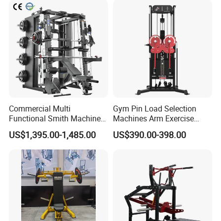
Machine Fitness Training
Leg Curl Leg Extension Gym
Equipment
Commercial Multi
Gym Pin Load Selection
Functional Smith Machine
Machines Arm Exercise
All in One Trainer for Gym
Shoulder Press Chest Press
US$1,395.00-1,485.00
US$390.00-398.00
Lateral Raise Machine
Standing Multi Flight