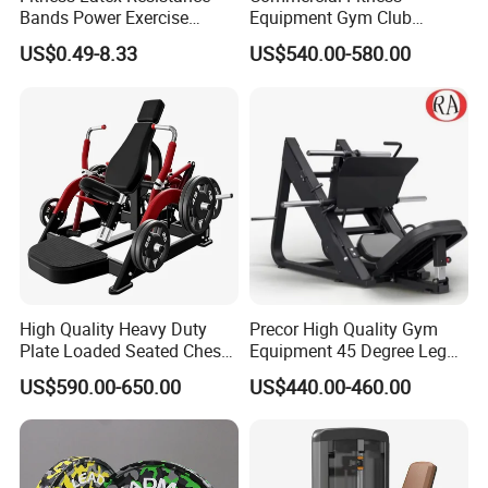
Bands Power Exercise
Equipment Gym Club
Stretch Pull up Assist Band
Machine Body Building
US$0.49-8.33
US$540.00-580.00
Hammer Strength Select
with Pin Loaded Shoulder
Press Hy-E02
High Quality Heavy Duty
Precor High Quality Gym
Plate Loaded Seated Chest
Equipment 45 Degree Leg
Press Machine for Gym
Press Fitness Machine
US$590.00-650.00
US$440.00-460.00