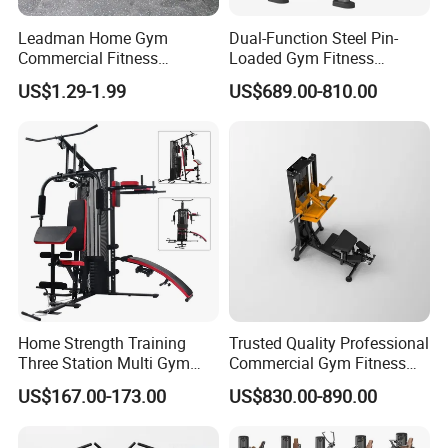
Packing & Delivery
Leadman Home Gym
Dual-Function Steel Pin-
Commercial Fitness
Loaded Gym Fitness
Equipment New Arrivals
Equipment Seated Leg
US$1.29-1.99
US$689.00-810.00
Camo Weightlifting Bumper
Extension Prone Leg Curl
Plates
Exercise Bodybuilding
Machine
Company Profile
Home Strength Training
Trusted Quality Professional
Three Station Multi Gym
Commercial Gym Fitness
Equipment Fitness
Equipment Max Glute
US$167.00-173.00
US$830.00-890.00
Equipment Gym Club
Kickback PRO Machine for
Machine Equipo De
Gluteus Training
Gimnasio with 65kgs