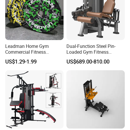
Leadman Home Gym
Dual-Function Steel Pin-
Commercial Fitness
Loaded Gym Fitness
Equipment New Arrivals
Equipment Seated Leg
US$1.29-1.99
US$689.00-810.00
Camo Weightlifting Bumper
Extension Prone Leg Curl
Plates
Exercise Bodybuilding
Machine