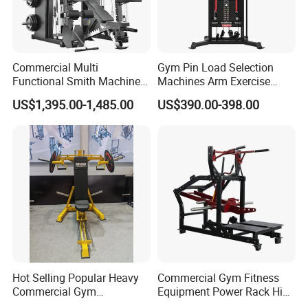
Commercial Multi
Gym Pin Load Selection
Functional Smith Machine
Machines Arm Exercise
All in One Trainer for Gym
Shoulder Press Chest Press
US$1,395.00-1,485.00
US$390.00-398.00
Lateral Raise Machine
Standing Multi Flight
Hot Selling Popular Heavy
Commercial Gym Fitness
Commercial Gym
Equipment Power Rack Hip
Equipment Multi Bench
Belt Squat Standing Pit