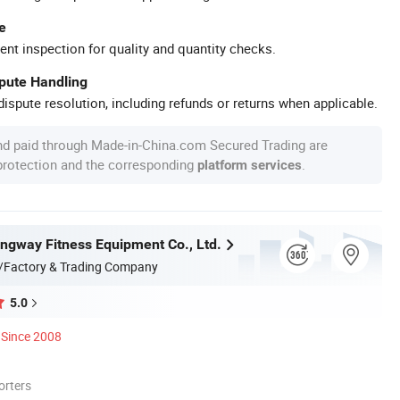
e
ent inspection for quality and quantity checks.
spute Handling
ispute resolution, including refunds or returns when applicable.
nd paid through Made-in-China.com Secured Trading are
 protection and the corresponding
.
platform services
ngway Fitness Equipment Co., Ltd.
/Factory & Trading Company
5.0
Since 2008
orters