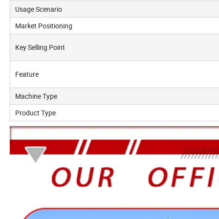
Usage Scenario
Market Positioning
Key Selling Point
Feature
Machine Type
Product Type