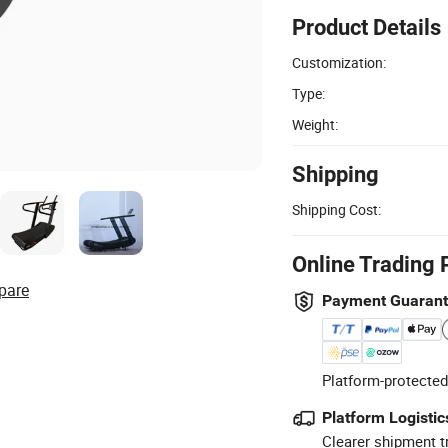
Product Details
Customization:
Type:
Weight:
Shipping
Shipping Cost:
Online Trading 
pare
Payment Guaran
Platform-protected
Platform Logistic
Clearer shipment t