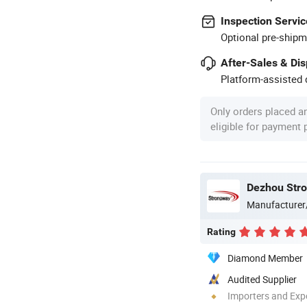
Inspection Servic
Optional pre-shipm
After-Sales & Di
Platform-assisted d
Only orders placed a
eligible for payment
Dezhou Stro
Manufacturer
Rating
Diamond Member
Audited Supplier
Importers and Exp