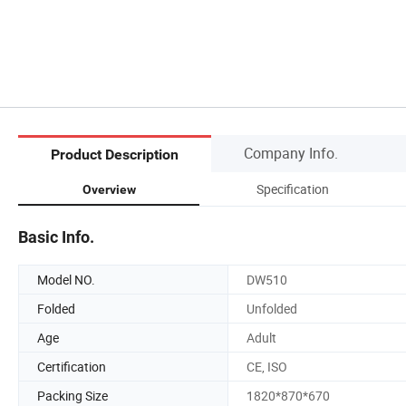
Company Info.
Product Description
Specification
Overview
Basic Info.
Model NO.
DW510
Folded
Unfolded
Age
Adult
Certification
CE, ISO
Packing Size
1820*870*670