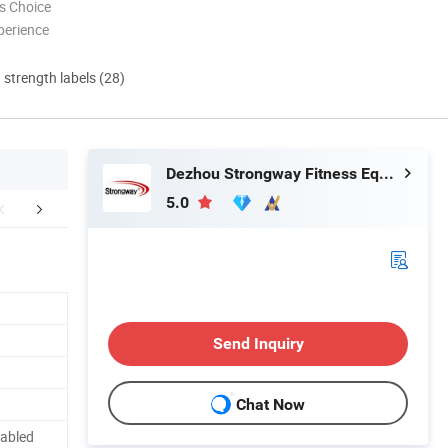
s Choice
perience
d strength labels (28)
Dezhou Strongway Fitness Equipment Co., Ltd.
5.0
FAQ
Send Inquiry
Chat Now
labled