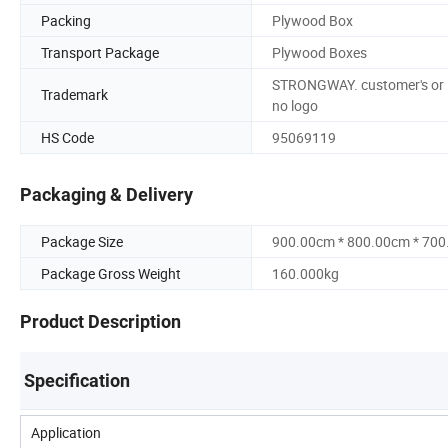
Packing
Plywood Box
Transport Package
Plywood Boxes
STRONGWAY. customer's or
Trademark
no logo
HS Code
95069119
Packaging & Delivery
Package Size
900.00cm * 800.00cm * 70
Package Gross Weight
160.000kg
Product Description
Specification
Application