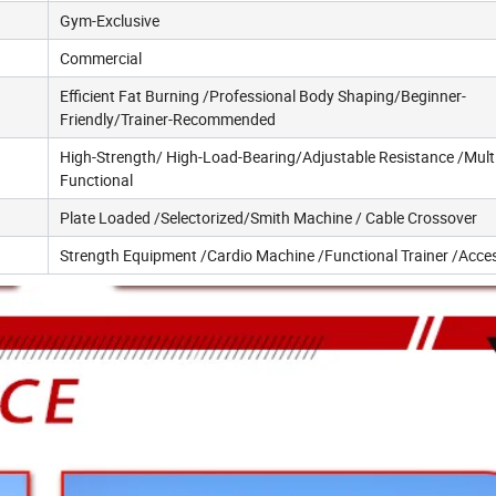
Gym-Exclusive
Commercial
Efficient Fat Burning /Professional Body Shaping/Beginner-
Friendly/Trainer-Recommended
High-Strength/ High-Load-Bearing/Adjustable Resistance /Multi
Functional
Plate Loaded /Selectorized/Smith Machine / Cable Crossover
Strength Equipment /Cardio Machine /Functional Trainer /Acce