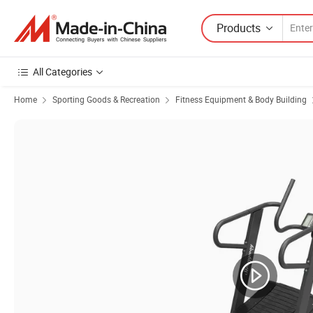
Products
All Categories
Home
Sporting Goods & Recreation
Fitness Equipment & Body Building