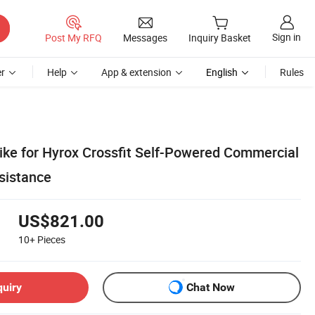
Sign in
Post My RFQ
Messages
Inquiry Basket
r
Help
App & extension
English
Rules
ike for Hyrox Crossfit Self-Powered Commercial
sistance
US$821.00
10+
Pieces
quiry
Chat Now