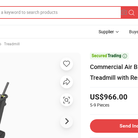
Supplier
Buye
Treadmill

Commercial Air B
Treadmill with Re
US$966.00
5-9
Pieces
Send In