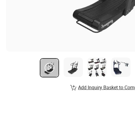
Add Inquiry Basket to Com