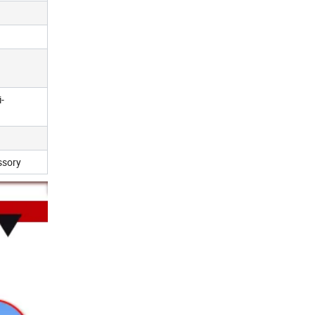
-
ssory