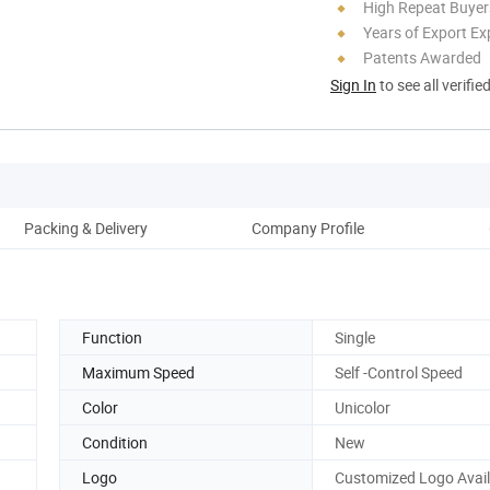
High Repeat Buyer
Years of Export Ex
Patents Awarded
Sign In
to see all verifie
Packing & Delivery
Company Profile
Function
Single
Maximum Speed
Self -Control Speed
Color
Unicolor
Condition
New
Logo
Customized Logo Avai