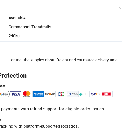
Available
Commercial Treadmills
240kg
Contact the supplier about freight and estimated delivery time.
Protection
tee
 payments with refund support for eligible order issues.
s
racking with platform-supported logistics.