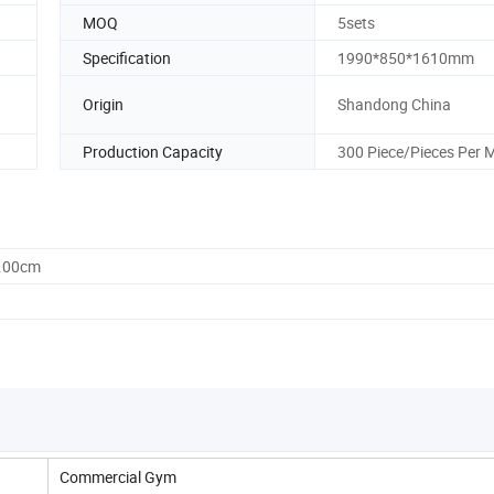
MOQ
5sets
Specification
1990*850*1610mm
Origin
Shandong China
Production Capacity
300 Piece/Pieces Per 
0.00cm
Commercial Gym