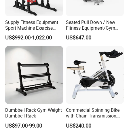
Supply Fitness Equipment
Seated Pull Down / New
Sport Machine Exercise
Fitness Equipment/Gym
Machine Gym Equipment
Machine
US$992.00-1,022.00
US$647.00
Plate Loading Smith
Machine with Squat
Machine
Dumbbell Rack Gym Weight
Commercial Spinning Bike
Dumbbell Rack
with Chain Transmission,
Copies Star Trac
US$97.00-99.00
US$240.00