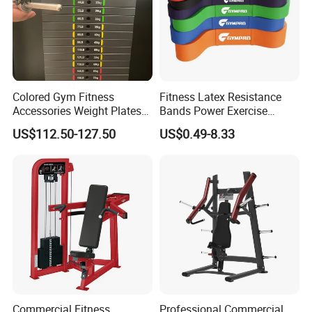
Colored Gym Fitness
Fitness Latex Resistance
Accessories Weight Plates
Bands Power Exercise
with Kilogram and Pound
Stretch Pull up Assist Band
US$112.50-127.50
US$0.49-8.33
Markings
Commercial Fitness
Professional Commercial