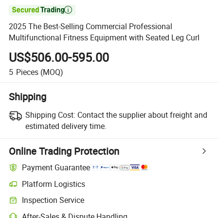

2025 The Best-Selling Commercial Professional
Multifunctional Fitness Equipment with Seated Leg Curl
US$506.00-595.00
5
Pieces
(MOQ)
Shipping
Shipping Cost:
Contact the supplier about freight and
estimated delivery time.
Online Trading Protection
Payment Guarantee
Platform Logistics
Inspection Service
After-Sales & Dispute Handling