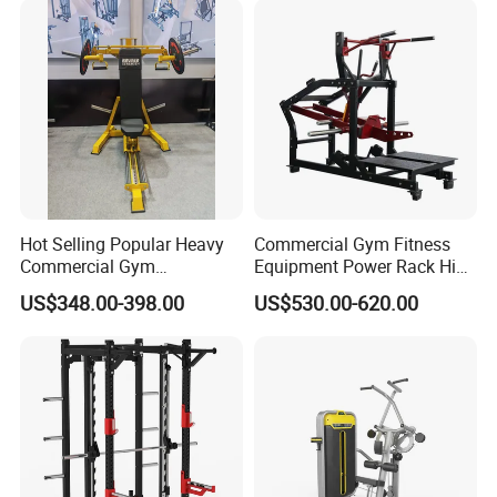
Machine Fitness Training
Leg Curl Leg Extension Gym
Equipment
Hot Selling Popular Heavy
Commercial Gym Fitness
Commercial Gym
Equipment Power Rack Hip
Equipment Multi Bench
Belt Squat Standing Pit
US$348.00-398.00
US$530.00-620.00
Press for Home Use or
Shark Belt Squat Multi
Private Wrokroom
Functional Squat Power
Rack