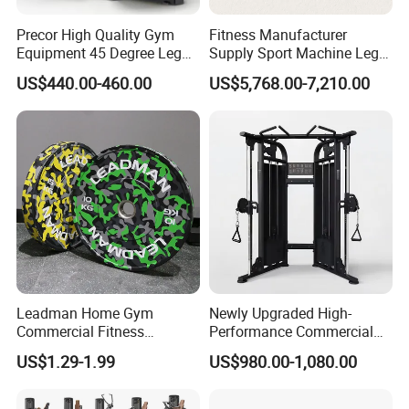
Precor High Quality Gym
Fitness Manufacturer
Equipment 45 Degree Leg
Supply Sport Machine Leg
Press Fitness Machine
Press Gym Equipment
US$440.00-460.00
US$5,768.00-7,210.00
Fitness Equipment
Leadman Home Gym
Newly Upgraded High-
Commercial Fitness
Performance Commercial
Equipment New Arrivals
Comprehensive Pin Loaded
US$1.29-1.99
US$980.00-1,080.00
Camo Weightlifting Bumper
Steel Dual Pulley Multi
Plates
Functional Station Gym
Fitness Equipment