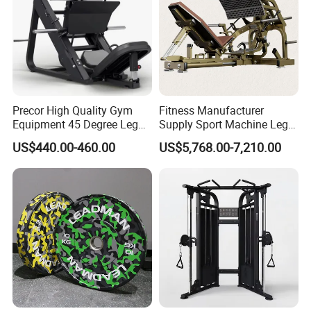
Precor High Quality Gym
Fitness Manufacturer
Equipment 45 Degree Leg
Supply Sport Machine Leg
Press Fitness Machine
Press Gym Equipment
US$440.00-460.00
US$5,768.00-7,210.00
Fitness Equipment