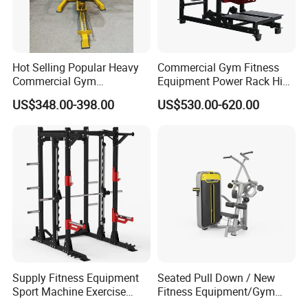
Hot Selling Popular Heavy
Commercial Gym Fitness
Commercial Gym
Equipment Power Rack Hip
Equipment Multi Bench
Belt Squat Standing Pit
US$348.00-398.00
US$530.00-620.00
Press for Home Use or
Shark Belt Squat Multi
Private Wrokroom
Functional Squat Power
Rack
Supply Fitness Equipment
Seated Pull Down / New
Sport Machine Exercise
Fitness Equipment/Gym
Machine Gym Equipment
Machine