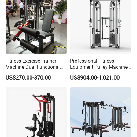
Fitness Exercise Trainer
Professional Fitness
Machine Dual Functional
Equipment Pulley Machine
Commercial Strength
for Advanced Workouts
US$270.00-370.00
US$904.00-1,021.00
Training Bodybuilding
Professional Exercise
Workout Pin Load Selection
Commercial Fitness
Seated Leg Curl & Extension
Machine Gym Fitness
Gym Equipment
Equipment