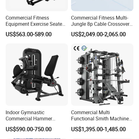
Commercial Fitness
Commercial Fitness Multi-
Equipment Exercise Seated
Jungle 8p Cable Crossover
Back Row Machine Vertical
Gymnasium Abductor Back
US$563.00-589.00
US$2,049.00-2,065.00
Row Gym Machine
Gym Strength Multi Station
Machine
Indoor Gymnastic
Commercial Multi
Commercial Hammer
Functional Smith Machine
Strength Equipment Body
All in One Trainer for Gym
US$590.00-750.00
US$1,395.00-1,485.00
Building Pins Loaded
Exercise Gym Sport