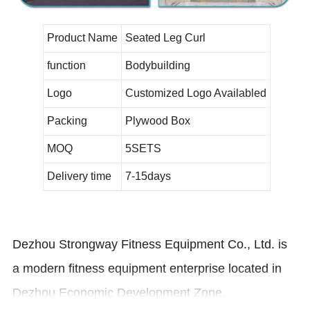
Product Name
Seated Leg Curl
function
Bodybuilding
Logo
Customized Logo Availabled
Packing
Plywood Box
MOQ
5SETS
Delivery time
7-15days
Dezhou Strongway Fitness Equipment Co., Ltd. is
a modern fitness equipment enterprise located in
Dezhou Economic Development Zone.