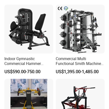
Machine
Indoor Gymnastic
Commercial Multi
Commercial Hammer
Functional Smith Machine
Strength Equipment Body
All in One Trainer for Gym
US$590.00-750.00
US$1,395.00-1,485.00
Building Pins Loaded
Exercise Gym Sport
Machine Fitness Training
Leg Curl Leg Extension Gym
Equipment