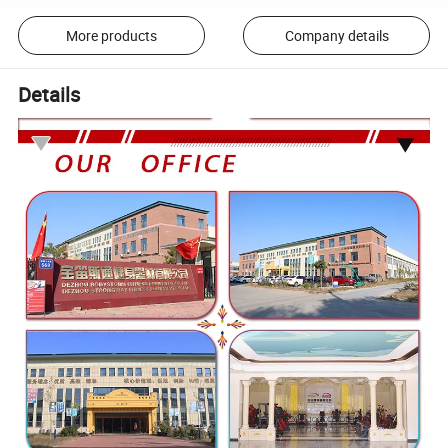
More products
Company details
Details