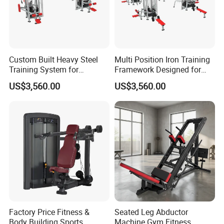
Custom Built Heavy Steel
Multi Position Iron Training
Training System for
Framework Designed for
Commercial Buyers Seeking
Facilities Serving Multiple
US$3,560.00
US$3,560.00
Durable Full Body Solutions
Users Multi User Gym
Multi Gym Equipment
Station
Factory Price Fitness &
Seated Leg Abductor
Body Building Sports
Machine Gym Fitness