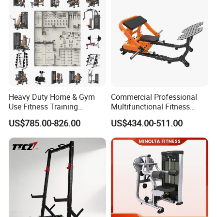
Heavy Duty Home & Gym
Commercial Professional
Use Fitness Training
Multifunctional Fitness
Equipment Commercial
Equipment with Glute Drive
US$785.00-826.00
US$434.00-511.00
Gym Machine Fitness
Bridge Machine
Equipment Pin Load Gym
Equipment Pec Rear Deltoid
Fly