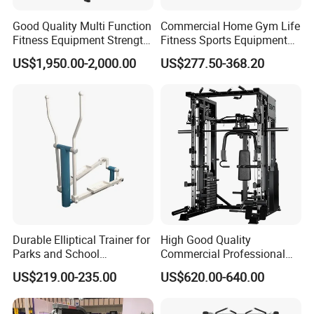
Good Quality Multi Function
Commercial Home Gym Life
Fitness Equipment Strength
Fitness Sports Equipment
Training Machine Multi-
Deadlift Wood Platform
US$1,950.00-2,000.00
US$277.50-368.20
Jungle 8p
Machines
Durable Elliptical Trainer for
High Good Quality
Parks and School
Commercial Professional
Recreation Outdoot Fitness
Body Building Power Squat
US$219.00-235.00
US$620.00-640.00
Euqipment
Smith Machine