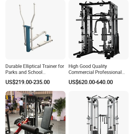
Durable Elliptical Trainer for
High Good Quality
Parks and School
Commercial Professional
Recreation Outdoot Fitness
Body Building Power Squat
US$219.00-235.00
US$620.00-640.00
Euqipment
Smith Machine