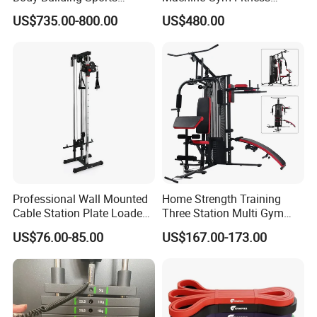
Machine Chest Press
Equipment
US$735.00-800.00
US$480.00
Commercial Gym Exercise
Equipment
Professional Wall Mounted
Home Strength Training
Cable Station Plate Loaded
Three Station Multi Gym
Pulley System for Home
Equipment Fitness
US$76.00-85.00
US$167.00-173.00
Gym
Equipment Gym Club
Machine Equipo De
Gimnasio with 65kgs
Weight Stack