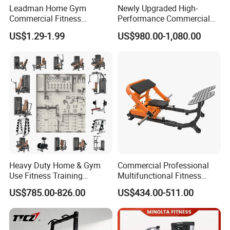
Leadman Home Gym
Newly Upgraded High-
Commercial Fitness
Performance Commercial
Equipment New Arrivals
Comprehensive Pin Loaded
US$1.29-1.99
US$980.00-1,080.00
Camo Weightlifting Bumper
Steel Dual Pulley Multi
Plates
Functional Station Gym
Fitness Equipment
Heavy Duty Home & Gym
Commercial Professional
Use Fitness Training
Multifunctional Fitness
Equipment Commercial
Equipment with Glute Drive
US$785.00-826.00
US$434.00-511.00
Gym Machine Fitness
Bridge Machine
Equipment Pin Load Gym
Equipment Pec Rear Deltoid
Fly