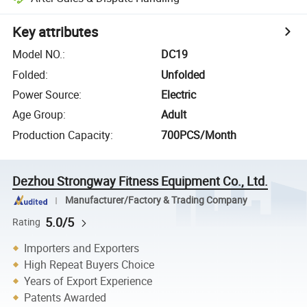
Key attributes
Model NO.
:
DC19
Folded
:
Unfolded
Power Source
:
Electric
Age Group
:
Adult
Production Capacity
:
700PCS/Month
Dezhou Strongway Fitness Equipment Co., Ltd.
Manufacturer/Factory & Trading Company
5.0/5
Rating
Importers and Exporters
High Repeat Buyers Choice
Years of Export Experience
Patents Awarded