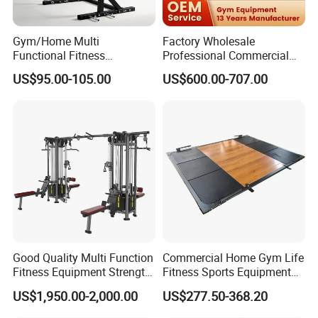
Gym/Home Multi
Factory Wholesale
Functional Fitness
Professional Commercial
Equipment Power Rack Half
Gym Equipment Oval Tube
US$95.00-105.00
US$600.00-707.00
Rack Squat Cage
Strength Training Lateral
Raise
Good Quality Multi Function
Commercial Home Gym Life
Fitness Equipment Strength
Fitness Sports Equipment
Training Machine Multi-
Deadlift Wood Platform
US$1,950.00-2,000.00
US$277.50-368.20
Jungle 8p
Machines