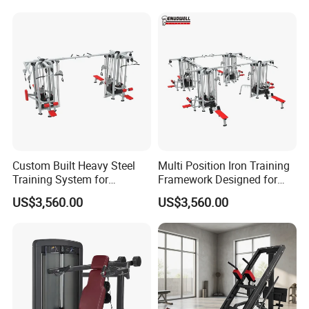
Custom Built Heavy Steel
Multi Position Iron Training
Training System for
Framework Designed for
Commercial Buyers Seeking
Facilities Serving Multiple
US$3,560.00
US$3,560.00
Durable Full Body Solutions
Users Multi User Gym
Multi Gym Equipment
Station