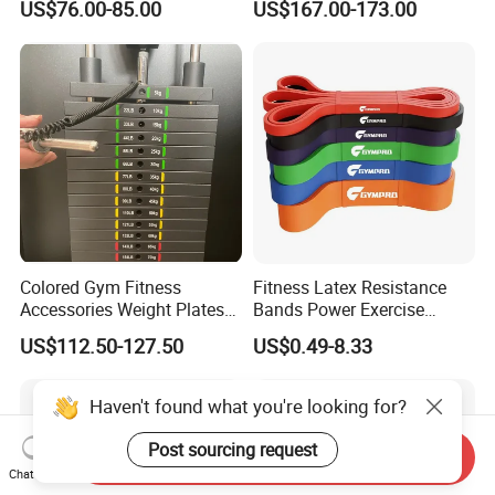
US$76.00-85.00
US$167.00-173.00
Gym
Equipment Gym Club
Machine Equipo De
Gimnasio with 65kgs
Weight Stack
Colored Gym Fitness
Fitness Latex Resistance
Accessories Weight Plates
Bands Power Exercise
with Kilogram and Pound
Stretch Pull up Assist Band
US$112.50-127.50
US$0.49-8.33
Markings
Haven't found what you're looking for?
Post sourcing request
Send Inquiry
Chat Now