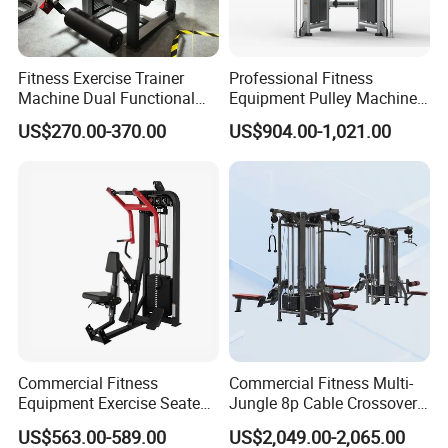
Fitness Exercise Trainer
Professional Fitness
Machine Dual Functional
Equipment Pulley Machine
Commercial Strength
for Advanced Workouts
US$270.00-370.00
US$904.00-1,021.00
Training Bodybuilding
Professional Exercise
Workout Pin Load Selection
Commercial Fitness
Seated Leg Curl & Extension
Machine Gym Fitness
Gym Equipment
Equipment
Commercial Fitness
Commercial Fitness Multi-
Equipment Exercise Seated
Jungle 8p Cable Crossover
Back Row Machine Vertical
Gymnasium Abductor Back
US$563.00-589.00
US$2,049.00-2,065.00
Row Gym Machine
Gym Strength Multi Station