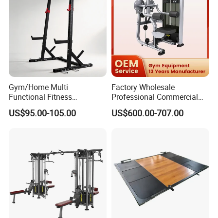
Gym/Home Multi
Factory Wholesale
Functional Fitness
Professional Commercial
Equipment Power Rack Half
Gym Equipment Oval Tube
US$95.00-105.00
US$600.00-707.00
Rack Squat Cage
Strength Training Lateral
Raise