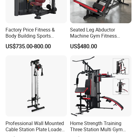
Factory Price Fitness &
Seated Leg Abductor
Body Building Sports
Machine Gym Fitness
Machine Chest Press
Equipment
US$735.00-800.00
US$480.00
Commercial Gym Exercise
Equipment
Professional Wall Mounted
Home Strength Training
Cable Station Plate Loaded
Three Station Multi Gym
Pulley System for Home
Equipment Fitness