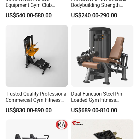
Equipment Gym Club
Bodybuilding Strength
Machine Body Building
Training Weight Plate
US$540.00-580.00
US$240.00-290.00
Hammer Strength Select
Seated Chest Exercise Plate
with Pin Loaded Shoulder
Loaded ISO-Lateral Incline
Press Hy-E02
Chest Press Fitness Gym
Equipment
Trusted Quality Professional
Dual-Function Steel Pin-
Commercial Gym Fitness
Loaded Gym Fitness
Equipment Max Glute
Equipment Seated Leg
US$830.00-890.00
US$689.00-810.00
Kickback PRO Machine for
Extension Prone Leg Curl
Gluteus Training
Exercise Bodybuilding
Machine