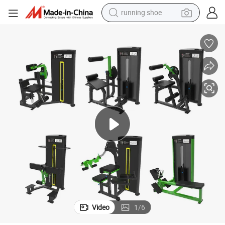
running shoe
electric motorcycle
electric car
human hair wig
sport shoe
farm tractor
basketball shoe
living room sofa
Video
1
/
6