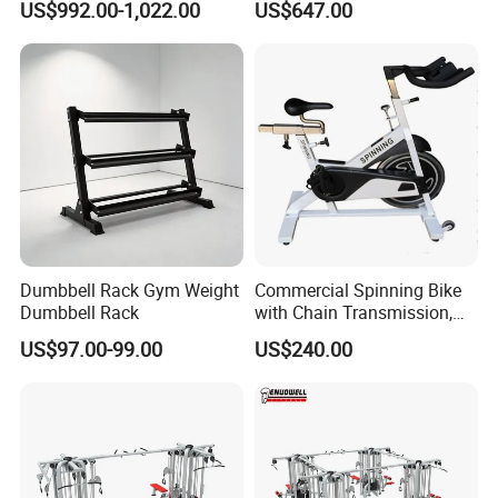
US$992.00-1,022.00
US$647.00
Plate Loading Smith
Machine with Squat
Machine
Dumbbell Rack Gym Weight
Commercial Spinning Bike
Dumbbell Rack
with Chain Transmission,
Copies Star Trac
US$97.00-99.00
US$240.00