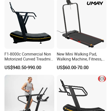
Machine Gym Fitness
Equipment
F1-8000c Commercial Non
New Mini Walking Pad,
Motorized Curved Treadmill
Walking Machine, Fitness,
Manual Running Machine
Home Treadmill, Treadmill
US$940.50-990.00
US$60.00-70.00
for Gym