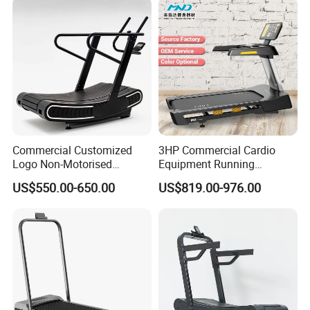
Commercial Customized
3HP Commercial Cardio
Logo Non-Motorised
Equipment Running
Running Machine Sports
Machine LED Screen
US$550.00-650.00
US$819.00-976.00
Equipment Curve Treadmill
Electronic Motorized
Treadmill