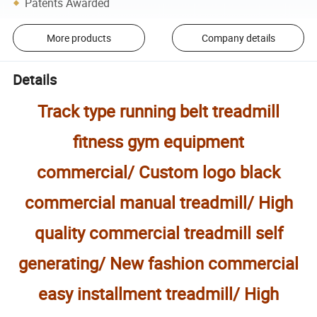
Patents Awarded
More products
Company details
Details
Track type running belt treadmill
fitness gym equipment
commercial/ Custom logo black
commercial manual treadmill/ High
quality commercial treadmill self
generating/ New fashion commercial
easy installment treadmill/ High