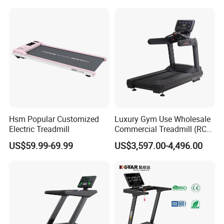
Commercial
Hsm Popular Customized
Luxury Gym Use Wholesale
Electric Treadmill
Commercial Treadmill (RCT-
900)
US$59.99-69.99
US$3,597.00-4,496.00