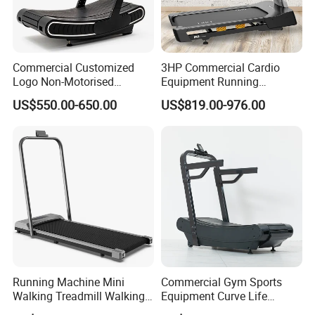
Commercial Customized
3HP Commercial Cardio
Logo Non-Motorised
Equipment Running
Running Machine Sports
Machine LED Screen
US$550.00-650.00
US$819.00-976.00
Equipment Curve Treadmill
Electronic Motorized
Treadmill
Running Machine Mini
Commercial Gym Sports
Walking Treadmill Walking
Equipment Curve Life
Pad Home Folding
Fitness Home Use Running