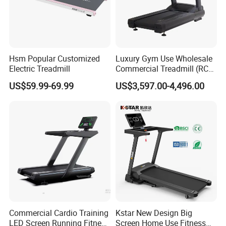
Hsm Popular Customized
Luxury Gym Use Wholesale
Electric Treadmill
Commercial Treadmill (RCT-
900)
US$59.99-69.99
US$3,597.00-4,496.00
Commercial Cardio Training
Kstar New Design Big
LED Screen Running Fitness
Screen Home Use Fitness