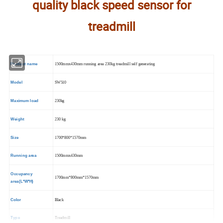
quality black speed sensor for
treadmill
Product name
1500mmx430mm running area 230kg treadmill self generating
Model
SW510
Maximum load
230kg
Weight
230 kg
Size
1700*800*1570mm
Running area
1500mmx430mm
Occupancy
1700mm*800mm*1570mm
area(L*W*H)
Color
Black
Type
Treadmill