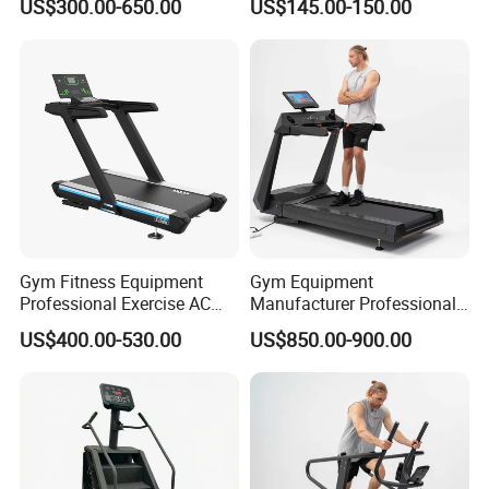
US$300.00-650.00
US$145.00-150.00
with CE
Gym Fitness Equipment
Gym Equipment
Professional Exercise AC
Manufacturer Professional
Motor Cardio Training Sport
Electric Foldable Home
US$400.00-530.00
US$850.00-900.00
Running Machine LED
Running Machine Treadmill
Screen Workout Incline
Commercial Motorized
Electric Treadmill