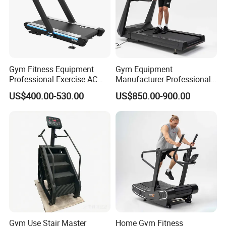
Gym Fitness Equipment
Gym Equipment
Professional Exercise AC
Manufacturer Professional
Motor Cardio Training Sport
Electric Foldable Home
US$400.00-530.00
US$850.00-900.00
Running Machine LED
Running Machine Treadmill
Screen Workout Incline
Commercial Motorized
Electric Treadmill
Gym Use Stair Master
Home Gym Fitness