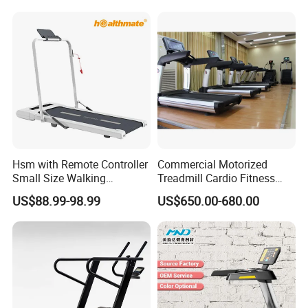
Electric Treadmill
Treadmill
Hsm with Remote Controller
Commercial Motorized
Small Size Walking
Treadmill Cardio Fitness
Treadmill
Equipment with Japan
US$88.99-98.99
US$650.00-680.00
Mitsubishi Inverter