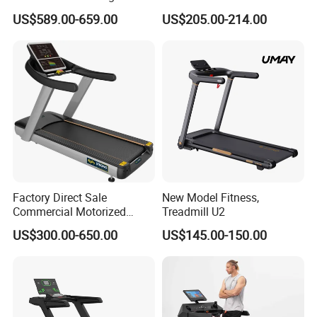
Equipment Motorized
Exercise Running Machine
US$589.00-659.00
US$205.00-214.00
Electric Treadmill
Treadmill Sports Motorized
Treadmill
Factory Direct Sale
New Model Fitness,
Commercial Motorized
Treadmill U2
Treadmill Gym Machine
US$300.00-650.00
US$145.00-150.00
with CE