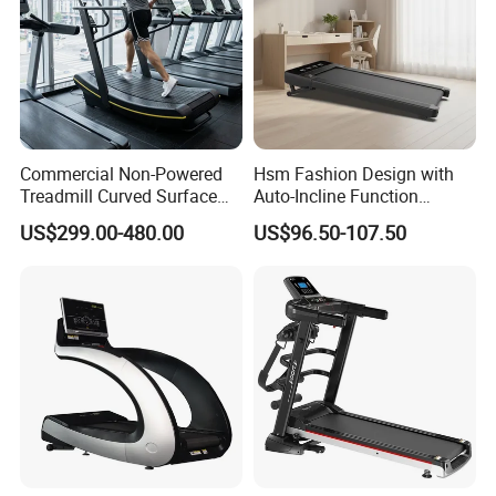
Commercial Non-Powered
Hsm Fashion Design with
Treadmill Curved Surface
Auto-Incline Function
Gym Training Treadmill
Walking Treadmill
US$299.00-480.00
US$96.50-107.50
Heavy Duty Treadmill for
Fitness Centers