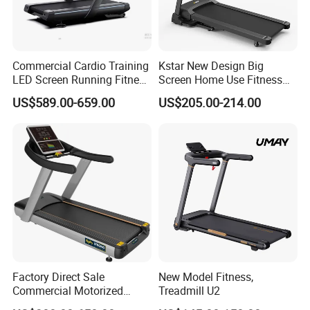
Commercial Cardio Training
Kstar New Design Big
LED Screen Running Fitness
Screen Home Use Fitness
Equipment Motorized
Exercise Running Machine
US$589.00-659.00
US$205.00-214.00
Electric Treadmill
Treadmill Sports Motorized
Treadmill
Factory Direct Sale
New Model Fitness,
Commercial Motorized
Treadmill U2
Treadmill Gym Machine