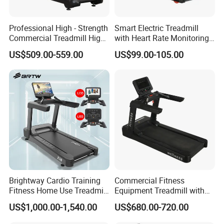
Professional High - Strength
Smart Electric Treadmill
Commercial Treadmill High -
with Heart Rate Monitoring
Strength Treadmill
and Slope Adjustment
US$509.00-559.00
US$99.00-105.00
Advanced Commercial
Treadmill for Gyms
Brightway Cardio Training
Commercial Fitness
Fitness Home Use Treadmill
Equipment Treadmill with
Sports Commercial Electric
Premium Leather Running
US$1,000.00-1,540.00
US$680.00-720.00
Treadmills
Belt Professional Exercise
Commercial Fitness