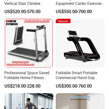
Vertical Stair Climber
Equipment Cardio Exercise
Exercise Machine
Manual Self-Generating
US$520.00-570.00
US$550.00-700.00
Treadmill
Professional Space Saved
Foldable Smart Portable
Foldable Home Fitness
Commercial Hand Grip
Running Machine Gym
Rubber Damper Heart Rate
US$218.00-228.00
US$300.00-760.00
Motorized Treadmill
Walking Treadmill