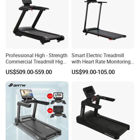
Professional High - Strength
Smart Electric Treadmill
Commercial Treadmill High -
with Heart Rate Monitoring
Strength Treadmill
and Slope Adjustment
US$509.00-559.00
US$99.00-105.00
Advanced Commercial
Treadmill for Gyms