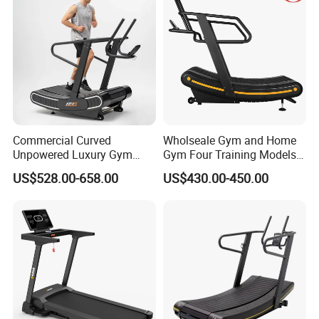
Commercial Curved
Wholseale Gym and Home
Unpowered Luxury Gym
Gym Four Training Models
Fitness Equipment
Manual Treadmill Fitness
US$528.00-658.00
US$430.00-450.00
Treadmill for Sale
Sports Equipment Exercise
Unpowered /Curve Treadmill
with ISO9001 Certification