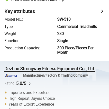
Key attributes
Model NO.
:
SW-510
Type
:
Commercial Treadmills
Weight
:
230
Function
:
Single
Production Capacity
:
300 Piece/Pieces Per
Month
Dezhou Strongway Fitness Equipment Co., Ltd.
Manufacturer/Factory & Trading Company
5.0/5
Rating
Importers and Exporters
High Repeat Buyers Choice
Years of Export Experience