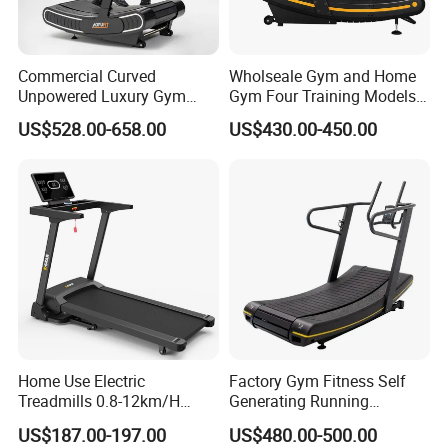
Commercial Curved
Wholseale Gym and Home
Unpowered Luxury Gym
Gym Four Training Models
Fitness Equipment
Manual Treadmill Fitness
US$528.00-658.00
US$430.00-450.00
Treadmill for Sale
Sports Equipment Exercise
Unpowered /Curve Treadmill
with ISO9001 Certification
Home Use Electric
Factory Gym Fitness Self
Treadmills 0.8-12km/H
Generating Running
Folding Multi-Function
Machine Unpowered
US$187.00-197.00
US$480.00-500.00
Treadmill with Auto Incline
Commercial Curved