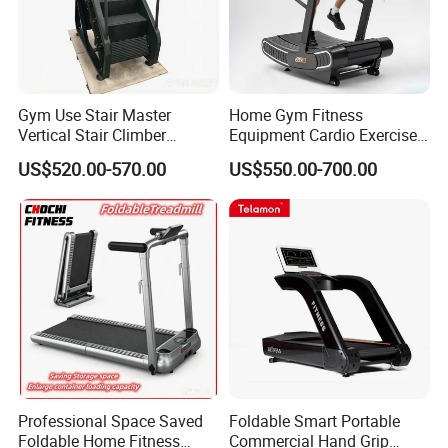
Gym Use Stair Master
Home Gym Fitness
Vertical Stair Climber
Equipment Cardio Exercise
Exercise Machine
Manual Self-Generating
US$520.00-570.00
US$550.00-700.00
Treadmill
Professional Space Saved
Foldable Smart Portable
Foldable Home Fitness
Commercial Hand Grip