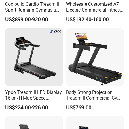
Coolbuild Cardio Treadmill
Wholesale Customized A7
Sport Running Gymnasium
Electric Commercial Fitness
Commercial Exercise
Motorized Treadmill
US$899.00-920.00
US$132.40-160.00
Machine Gym Fitness
Equipment
Ypoo Treadmill LED Display
Body Strong Projection
16km/H Max Speed
Treadmill Commercial Gym
Foldable Treadmill for
Use Treadmill Jb-8800xtp
US$224.00-226.00
US$769.00
Home Use