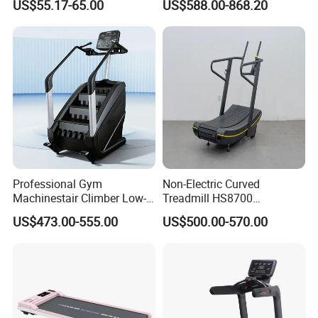
US$55.17-65.00
US$588.00-868.20
Treadmill
Treadmill Machine
Professional Gym
Non-Electric Curved
Machinestair Climber Low-
Treadmill HS8700
Impact Design Full-Body
Commercial Cardio Trainer
US$473.00-555.00
US$500.00-570.00
Cardio Machine
Manual Self-Powered
Commercial