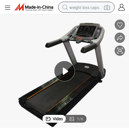
weight loss capsule
running shoe
living room sofa
basketball shoe
powder
wheel loader
electric motorcycle
earbud
Video
1
/
6