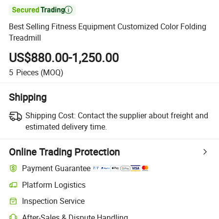

Best Selling Fitness Equipment Customized Color Folding
Treadmill
US$880.00-1,250.00
5
Pieces
(MOQ)
Shipping
Shipping Cost:
Contact the supplier about freight and
estimated delivery time.
Online Trading Protection
Payment Guarantee
Platform Logistics
Inspection Service
After-Sales & Dispute Handling