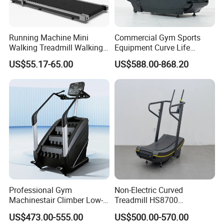
Running Machine Mini
Commercial Gym Sports
Walking Treadmill Walking
Equipment Curve Life
Pad Home Folding
Fitness Home Use Running
US$55.17-65.00
US$588.00-868.20
Treadmill
Treadmill Machine
Professional Gym
Non-Electric Curved
Machinestair Climber Low-
Treadmill HS8700
Impact Design Full-Body
Commercial Cardio Trainer
US$473.00-555.00
US$500.00-570.00
Cardio Machine
Manual Self-Powered