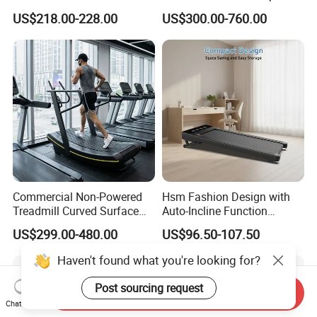
Running Machine Gym
Rubber Damper Heart Rate
US$218.00-228.00
US$300.00-760.00
Motorized Treadmill
Walking Treadmill
Commercial Non-Powered
Hsm Fashion Design with
Treadmill Curved Surface
Auto-Incline Function
Gym Training Treadmill
Walking Treadmill
US$299.00-480.00
US$96.50-107.50
Heavy Duty Treadmill for
Fitness Centers
Haven't found what you're looking for?
Post sourcing request
Send Inquiry
Chat Now