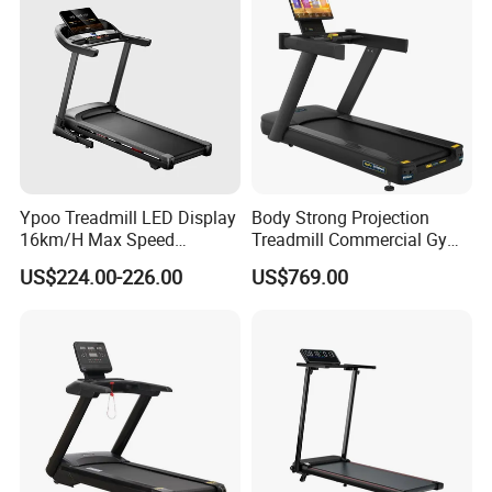
Inspection Bureau and customs inspection. Moreover, the
export of our equipment is popular in more than 20
countries and regions including Greece, South Korea,
Italy and Australia.
Ypoo Treadmill LED Display
Body Strong Projection
16km/H Max Speed
Treadmill Commercial Gym
Foldable Treadmill for
Use Treadmill Jb-8800xtp
US$224.00-226.00
US$769.00
Home Use