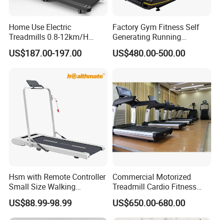
Home Use Electric
Factory Gym Fitness Self
Treadmills 0.8-12km/H
Generating Running
Folding Multi-Function
Machine Unpowered
US$187.00-197.00
US$480.00-500.00
Treadmill with Auto Incline
Commercial Curved
Electric Treadmill
Treadmill
Hsm with Remote Controller
Commercial Motorized
Small Size Walking
Treadmill Cardio Fitness
Treadmill
Equipment with Japan
US$88.99-98.99
US$650.00-680.00
Mitsubishi Inverter