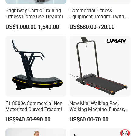
Brightway Cardio Training
Commercial Fitness
Fitness Home Use Treadmill
Equipment Treadmill with
Sports Commercial Electric
Premium Leather Running
US$1,000.00-1,540.00
US$680.00-720.00
Treadmills
Belt Professional Exercise
Commercial Fitness
Machine Gym Fitness
Equipment
F1-8000c Commercial Non
New Mini Walking Pad,
Motorized Curved Treadmill
Walking Machine, Fitness,
Manual Running Machine
Home Treadmill, Treadmill
US$940.50-990.00
US$60.00-70.00
for Gym