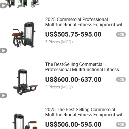
2025 Commercial Professional
Multifunctional Fitness Equipment with
Shoulder Press for Gym
US$
505.75
-
595.00
FOB
5 Pieces
(MOQ)
The Best-Selling Commercial
Professional Multifunctional Fitness
Equipment with Shoulder Press/Seated
US$
600.00
-
637.00
Chest Press
FOB
5 Pieces
(MOQ)
2025 The Best-Selling Commercial
Multifunctional Fitness Equipment with
Triceps Extension
US$
506.00
-
595.00
FOB