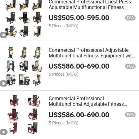
Commercial Professional Chest Press
Adjustable Multifunctional Fitness
Equipment
US$
505.00
-
595.00
FOB
5 Pieces
(MOQ)
Commercial Professional Adjustable
Multifunctional Fitness Equipment with
Seated Leg Press
US$
586.00
-
690.00
FOB
5 Pieces
(MOQ)
Commercial Professional
Multifunctional Adjustable Fitness
Equipment with Hip and Glute
US$
586.00
-
690.00
FOB
5 Pieces
(MOQ)