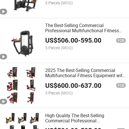
5 Pieces
(MOQ)
The Best-Selling Commercial
Professional Multifunctional Fitness
Equipment with Seated DIP/Triceps
US$
506.00
-
595.00
Extension
FOB
5 Pieces
(MOQ)
2025 The Best-Selling Commercial
Multifunctional Fitness Equipment with
Assist DIP Chin
US$
600.00
-
637.00
FOB
5 Pieces
(MOQ)
High Quality The Best-Selling
Commercial Professional
Multifunctional Fitness Equipment with