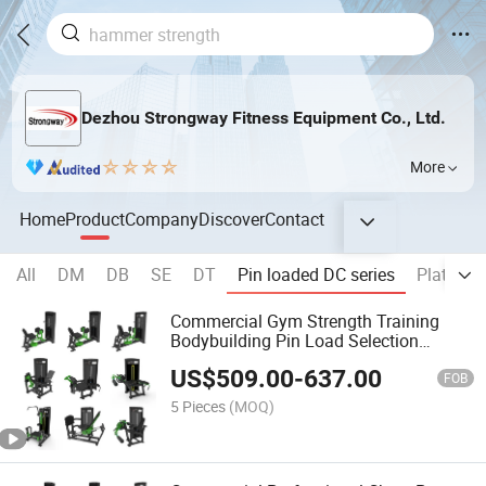
Dezhou Strongway Fitness Equipment Co., Ltd.
More
Home
Product
Company
Discover
Contact
All
DM
DB
SE
DT
Pin loaded DC series
Plate lo
Commercial Gym Strength Training
Bodybuilding Pin Load Selection
Machines Training Biceps Triceps
US$
509.00
-
637.00
FOB
5 Pieces
(MOQ)