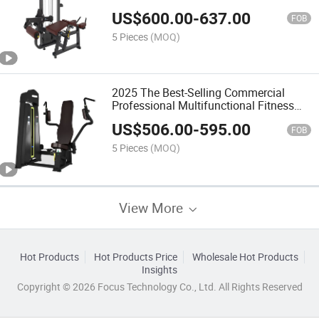
Inner/Outer Thigh Combo
US$
600.00
-
637.00
FOB
5 Pieces
(MOQ)
2025 The Best-Selling Commercial
Professional Multifunctional Fitness
Equipment with Horizontal Calf
US$
506.00
-
595.00
FOB
5 Pieces
(MOQ)
View More
Hot Products
Hot Products Price
Wholesale Hot Products
Insights
Copyright © 2026 Focus Technology Co., Ltd. All Rights Reserved