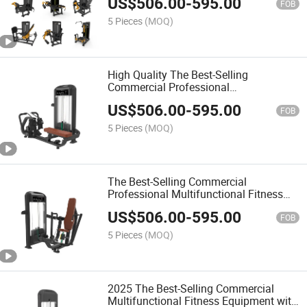
US$
506.00
-
595.00
Chest Press
FOB
5 Pieces
(MOQ)
High Quality The Best-Selling
Commercial Professional
Multifunctional Fitness Equipment with
US$
506.00
-
595.00
Hip Abduction
FOB
5 Pieces
(MOQ)
The Best-Selling Commercial
Professional Multifunctional Fitness
Equipment with Hip Adduction
US$
506.00
-
595.00
FOB
5 Pieces
(MOQ)
2025 The Best-Selling Commercial
Multifunctional Fitness Equipment with