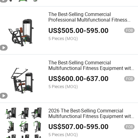
The Best-Selling Commercial
Professional Multifunctional Fitness
Equipment with Lateral Raise for Gym
US$
505.00
-
595.00
FOB
5 Pieces
(MOQ)
The Best-Selling Commercial
Multifunctional Fitness Equipment with
Pectoral Fly/Rear Deltoid for Gym
US$
600.00
-
637.00
FOB
5 Pieces
(MOQ)
2026 The Best-Selling Commercial
Multifunctional Fitness Equipment with
Seated Row
US$
507.00
-
595.00
FOB
5 Pieces
(MOQ)