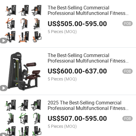
The Best-Selling Commercial
Professional Multifunctional Fitness
Equipment with Biceps Curl
US$
505.00
-
595.00
FOB
5 Pieces
(MOQ)
The Best-Selling Commercial
Professional Multifunctional Fitness
Equipment with Biceps/Triceps
US$
600.00
-
637.00
FOB
5 Pieces
(MOQ)
2025 The Best-Selling Commercial
Professional Multifunctional Fitness
Equipment with Fixed Pulldown
US$
507.00
-
595.00
FOB
5 Pieces
(MOQ)